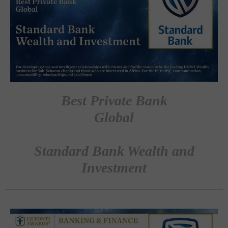
Best Private Bank
Global
Standard Bank Wealth and
Investment