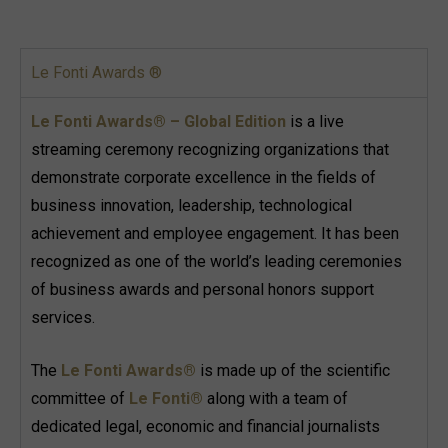
Le Fonti Awards ®
Le Fonti Awards® – Global Edition
is a live
streaming ceremony recognizing organizations that
demonstrate corporate excellence in the fields of
business innovation, leadership, technological
achievement and employee engagement. It has been
recognized as one of the world’s leading ceremonies
of business awards and personal honors support
services.
The
Le Fonti Awards®
is made up of the scientific
committee of
Le Fonti®
along with a team of
dedicated legal, economic and financial journalists