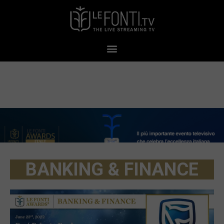
BANKING & FINANCE