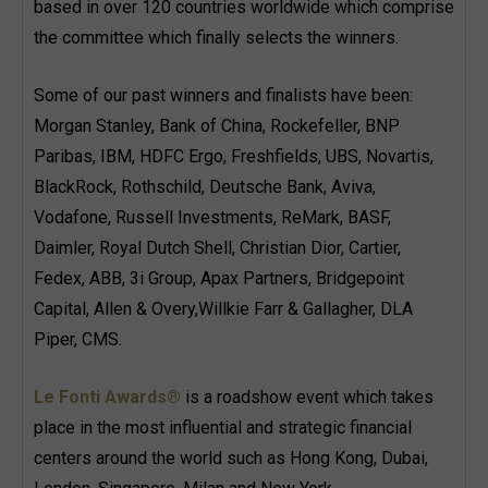
based in over 120 countries worldwide which comprise
the committee which finally selects the winners.
Some of our past winners and finalists have been:
Morgan Stanley, Bank of China, Rockefeller, BNP
Paribas, IBM, HDFC Ergo, Freshfields, UBS, Novartis,
BlackRock, Rothschild, Deutsche Bank, Aviva,
Vodafone, Russell Investments, ReMark, BASF,
Daimler, Royal Dutch Shell, Christian Dior, Cartier,
Fedex, ABB, 3i Group, Apax Partners, Bridgepoint
Capital, Allen & Overy,Willkie Farr & Gallagher, DLA
Piper, CMS.
Le Fonti Awards®
is a roadshow event which takes
place in the most influential and strategic financial
centers around the world such as Hong Kong, Dubai,