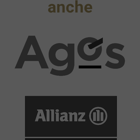
anche