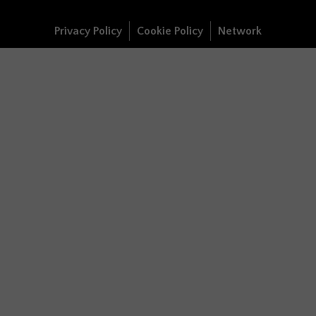
Privacy Policy
Cookie Policy
Network