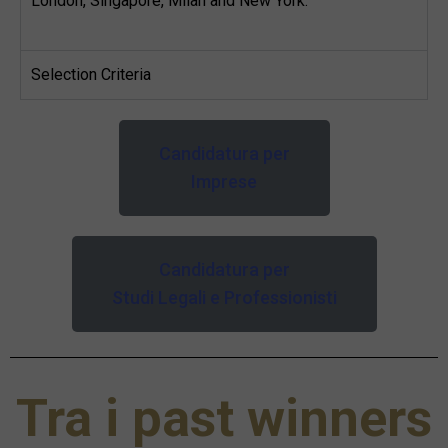
London, Singapore, Milan and New York.
Selection Criteria
Candidatura per
Imprese
Candidatura per
Studi Legali e Professionisti
Tra i past winners