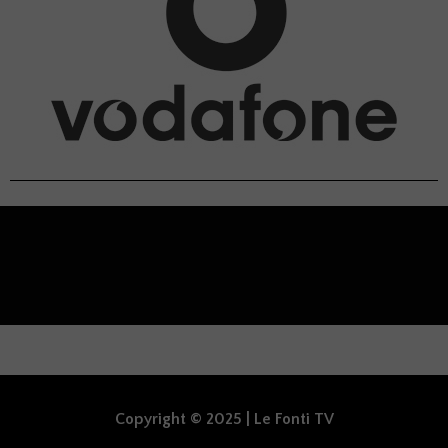
Copyright © 2025 | Le Fonti TV