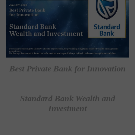
Best Private Bank for Innovation
Standard Bank Wealth and
Investment